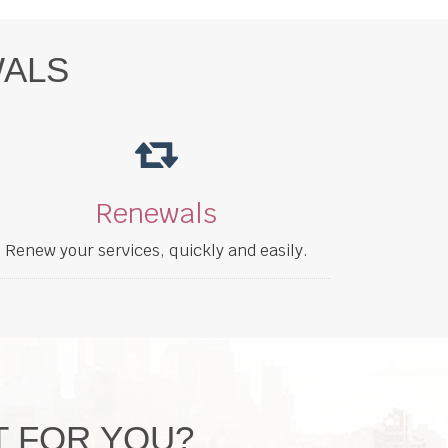
WALS
Renewals
Renew your services, quickly and easily.
T FOR YOU?