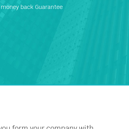
 money back Guarantee
 you form your company with