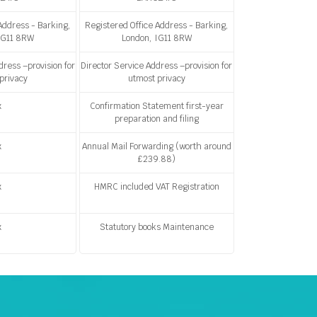
Address - Barking,
Registered Office Address - Barking,
IG11 8RW
London, IG11 8RW
dress –provision for
Director Service Address –provision for
privacy
utmost privacy
x
Confirmation Statement first-year
preparation and filing
x
Annual Mail Forwarding (worth around
£239.88)
x
HMRC included VAT Registration
x
Statutory books Maintenance