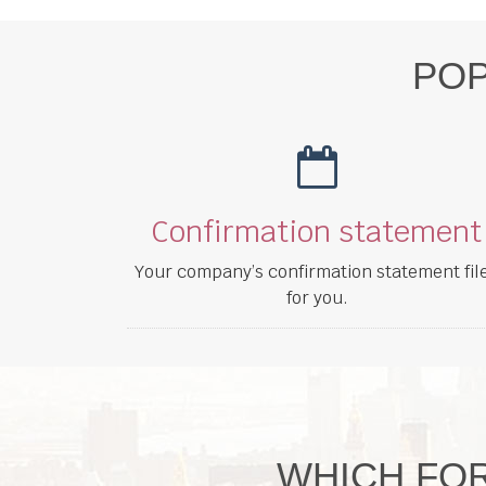
POP
Confirmation statement
Your company’s confirmation statement fil
for you.
WHICH FOR