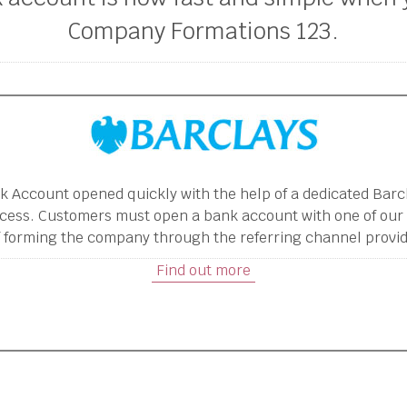
Company Formations 123.
k Account opened quickly with the help of a dedicated Bar
cess. Customers must open a bank account with one of our
 forming the company through the referring channel provid
Find out more