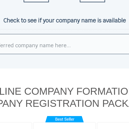
Check to see if your company name is available
LINE COMPANY FORMATIO
ANY REGISTRATION PAC