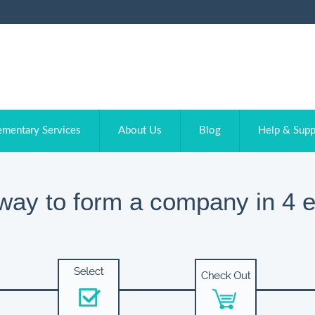
ementary Services
About Us
Blog
Help & Supp
way to form a company in 4 e