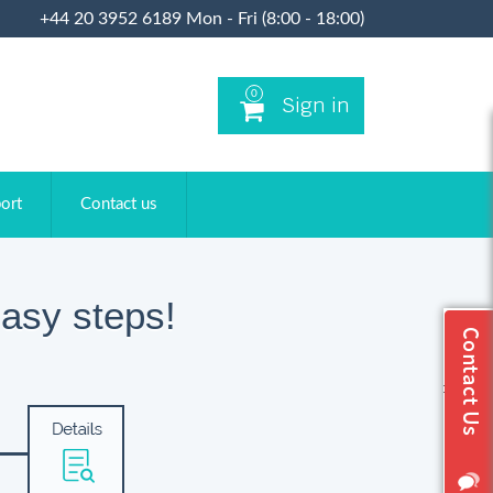
+44 20 3952 6189 Mon - Fri (8:00 - 18:00)
0
Sign in
ort
Contact us
asy steps!