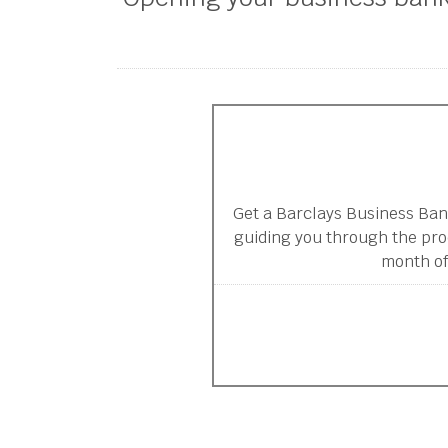
Get a Barclays Business Ban
guiding you through the pro
month of