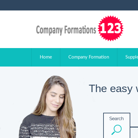
Home
Company Formation
Suppl
The easy 