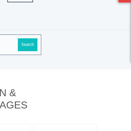
N &
KAGES