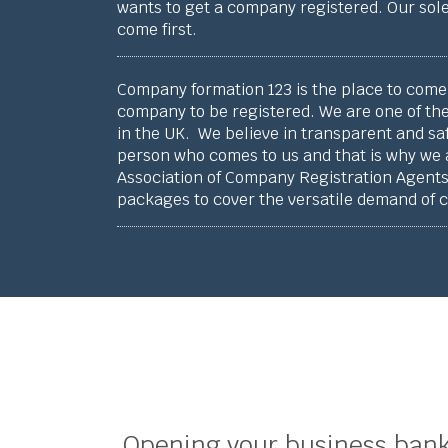
wants to get a company registered. Our sole
come first.
Company formation 123 is the place to come 
company to be registered. We are one of the
in the UK. We believe in transparent and sa
person who comes to us and that is why we
Association of Company Registration Agents.
packages to cover the versatile demand of 
Opening your business bank