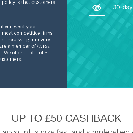
 policy is that customers
30-day
if you want your
 most competitive firms
fe processing for every
 are a member of ACRA,
 We offer a total of 5
customers.
UP TO £50 CASHBACK
 account is now fast and simple when