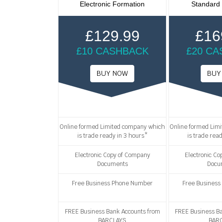
Electronic Formation
Standard
£129.99
£16
£10 CASHBACK
£20 C
Online formed Limited company which
Online formed Lim
is trade ready in 3 hours*
is trade rea
Electronic Copy of Company
Electronic C
Documents
Docu
Free Business Phone Number
Free Busines
FREE Business Bank Accounts from
FREE Business B
BARCLAYS
BAR