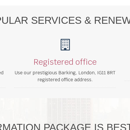
ULAR SERVICES & RENE
Registered office
ed
Use our prestigious Barking, London, IG11 8RT
registered office address.
MATION PACKAGE IS BES