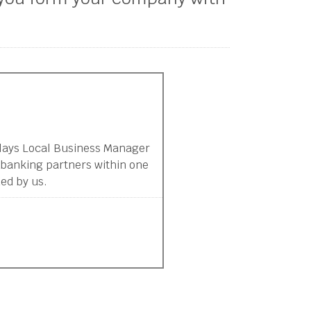
clays Local Business Manager
 banking partners within one
ed by us.