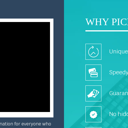
WHY PIC
Unique 
Speedy
Guaran
No hid
nation for everyone who