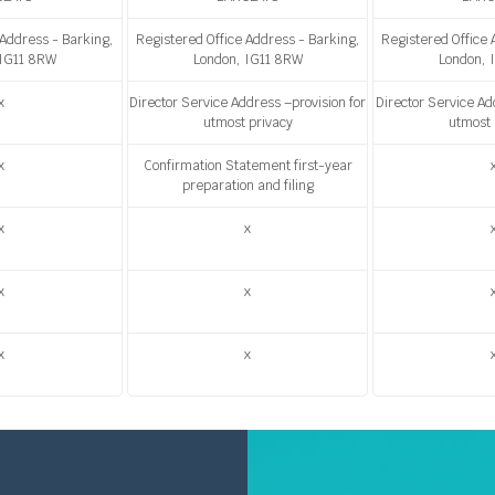
 Address - Barking,
Registered Office Address - Barking,
Registered Office 
 IG11 8RW
London, IG11 8RW
London, 
x
Director Service Address –provision for
Director Service Ad
utmost privacy
utmost 
x
Confirmation Statement first-year
preparation and filing
x
x
x
x
x
x