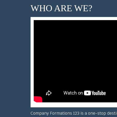
WHO ARE WE?
Company Formations 123 is a one-stop desti