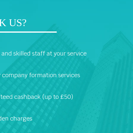
K US?
and skilled staff at your service
 company formation services
teed cashback (up to £50)
den charges