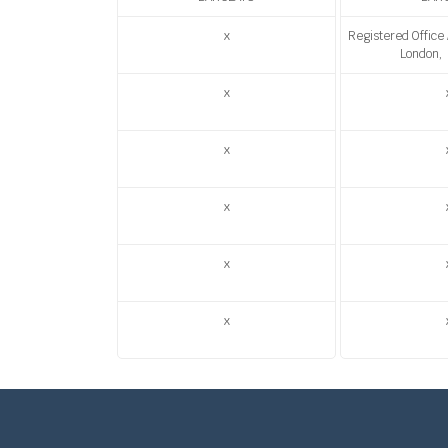
x
Registered Office
London,
x
x
x
x
x