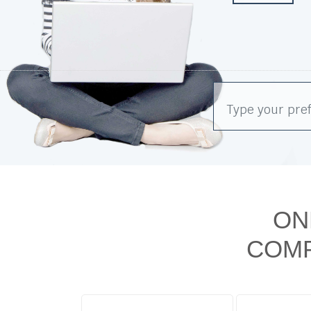
ON
COMP