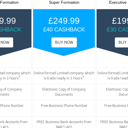
 Formation
Super Formation
Executive
9.99
£249.99
£19
ASHBACK
£40 CASHBACK
£30 CA
ited company which
Online formed Limited company which
Online formed Lim
dy in 3 hours*
is trade ready in 3 hours*
is trade read
opy of Company
Electronic Copy of Company
Electronic Co
ments
Documents
Docu
s Phone Number
Free Business Phone Number
Free Business
ank Accounts from
FREE Business Bank Accounts from
FREE Business Ba
CLAYS
BARCLAYS
BARC