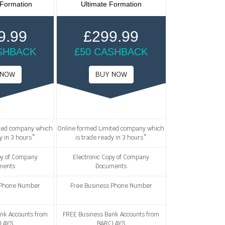
 Formation
Ultimate Formation
9.99
£299.99
SHBACK
£50 CASHBACK
ited company which
Online formed Limited company which
y in 3 hours*
is trade ready in 3 hours*
py of Company
Electronic Copy of Company
ments
Documents
 Phone Number
Free Business Phone Number
nk Accounts from
FREE Business Bank Accounts from
LAYS
BARCLAYS